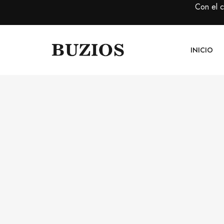
Con el 
INICIO