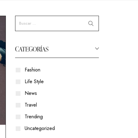
CATEGORÍAS
Fashion
Life Style
News
Travel
Trending
Uncategorized