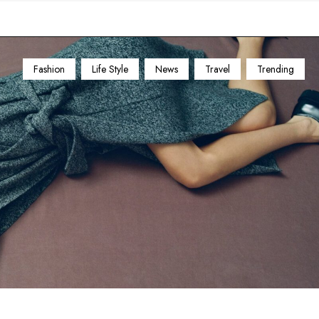
Fashion
Life Style
News
Travel
Trending