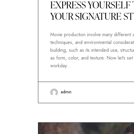
EXPRESS YOURSELF 
YOUR SIGNATURE S
Movie production involve many different as
techniques, and environmental considerati
building, such as its intended use, structur
as form, color, and texture. Now let’s se
workday…
admin