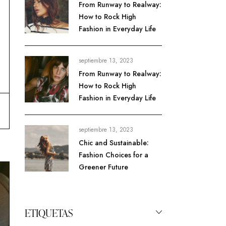
From Runway to Realway:
How to Rock High
Fashion in Everyday Life
septiembre 13, 2023
From Runway to Realway:
How to Rock High
Fashion in Everyday Life
septiembre 13, 2023
Chic and Sustainable:
Fashion Choices for a
Greener Future
ETIQUETAS