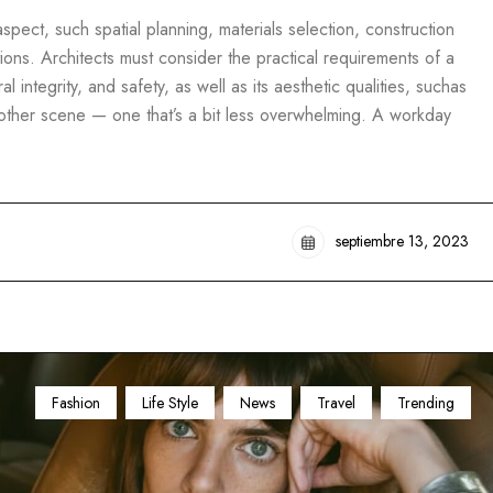
pect, such spatial planning, materials selection, construction
ons. Architects must consider the practical requirements of a
al integrity, and safety, as well as its aesthetic qualities, suchas
another scene — one that’s a bit less overwhelming. A workday
septiembre 13, 2023
Fashion
Life Style
News
Travel
Trending