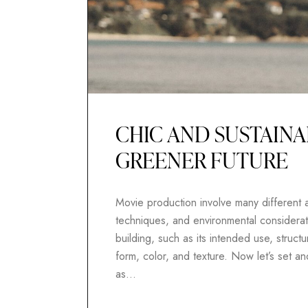
CHIC AND SUSTAINA
GREENER FUTURE
Movie production involve many different as
techniques, and environmental considerati
building, such as its intended use, structur
form, color, and texture. Now let’s set 
as…