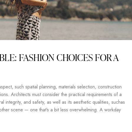
BLE: FASHION CHOICES FOR A
pect, such spatial planning, materials selection, construction
ons. Architects must consider the practical requirements of a
al integrity, and safety, as well as its aesthetic qualities, suchas
another scene — one that’s a bit less overwhelming. A workday