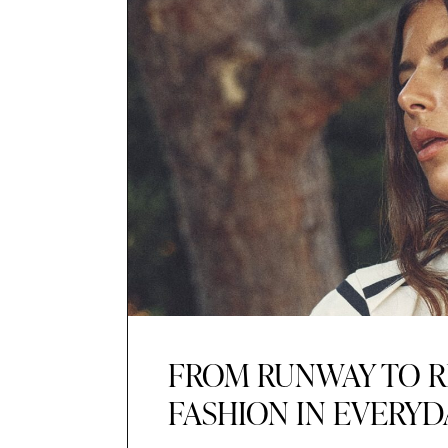
FROM RUNWAY TO R
FASHION IN EVERYD