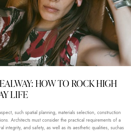
EALWAY: HOW TO ROCK HIGH
AY LIFE
pect, such spatial planning, materials selection, construction
ons. Architects must consider the practical requirements of a
al integrity, and safety, as well as its aesthetic qualities, suchas