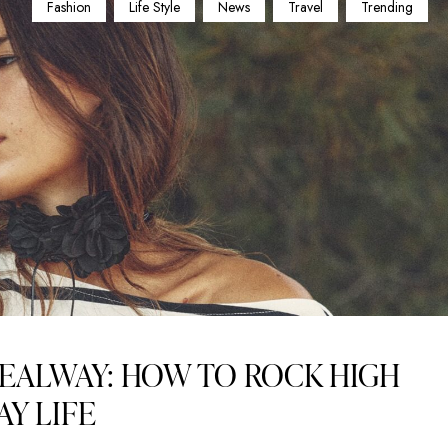
Fashion
Life Style
News
Travel
Trending
EALWAY: HOW TO ROCK HIGH
AY LIFE