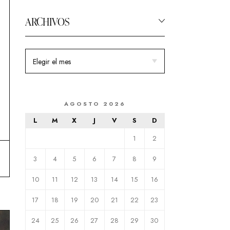
ARCHIVOS
AGOSTO 2026
L
M
X
J
V
S
D
1
2
3
4
5
6
7
8
9
10
11
12
13
14
15
16
17
18
19
20
21
22
23
24
25
26
27
28
29
30