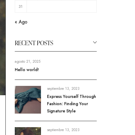
31
« Ago
RECENT POSTS
agosto 21, 2025
Hello world!
septiembre 13, 2023
Express Yourself Through
Fashion: Finding Your
Signature Style
septiembre 13, 2023