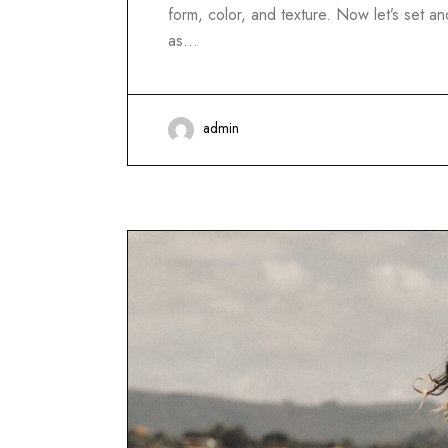
form, color, and texture. Now let’s set 
as…
admin