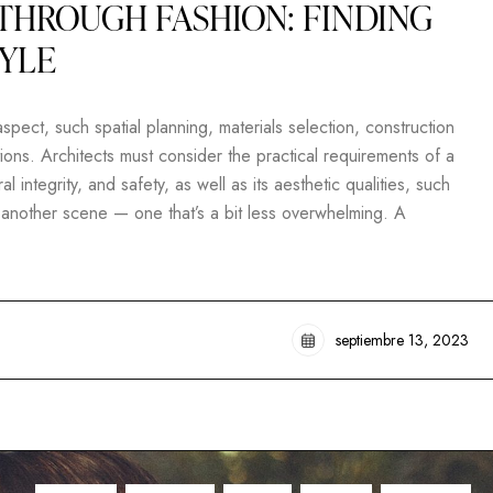
THROUGH FASHION: FINDING
TYLE
pect, such spatial planning, materials selection, construction
ons. Architects must consider the practical requirements of a
al integrity, and safety, as well as its aesthetic qualities, such
t another scene — one that’s a bit less overwhelming. A
septiembre 13, 2023