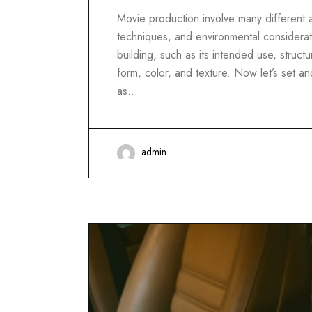
Movie production involve many different as
techniques, and environmental considerati
building, such as its intended use, structur
form, color, and texture. Now let’s set 
as…
admin