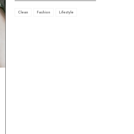
Clean
Fashion
Lifestyle