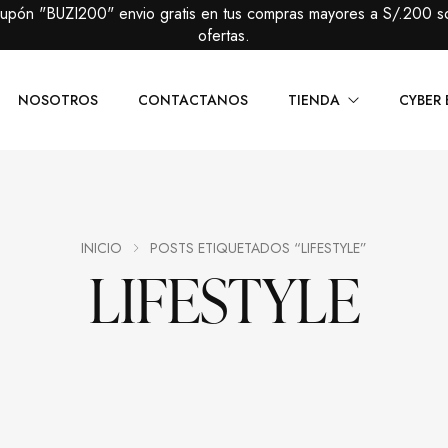
cupón "BUZI200" envio gratis en tus compras mayores a S/.200 s
ofertas.
NOSOTROS
CONTACTANOS
TIENDA
CYBER 
Caballeros
Packs Prem
Damas
Packs Básic
INICIO
POSTS ETIQUETADOS “LIFESTYLE”
LIFESTYLE