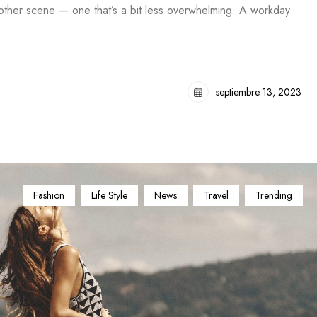
another scene — one that’s a bit less overwhelming. A workday
septiembre 13, 2023
Fashion
Life Style
News
Travel
Trending