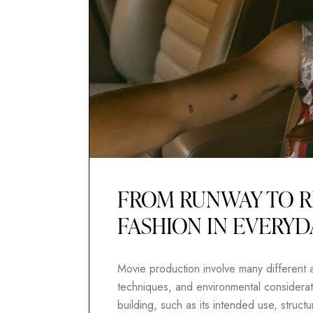
FROM RUNWAY TO R
FASHION IN EVERYD
Movie production involve many different as
techniques, and environmental considerati
building, such as its intended use, structur