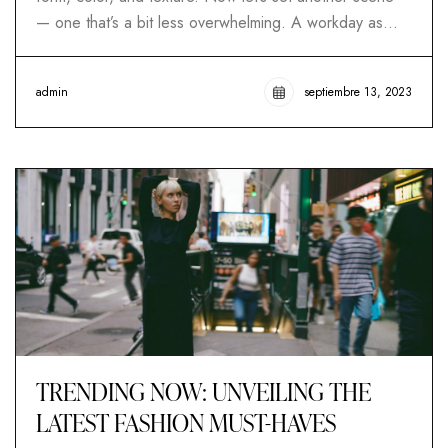
— one that’s a bit less overwhelming. A workday as…
admin
septiembre 13, 2023
TRENDING NOW: UNVEILING THE
LATEST FASHION MUST-HAVES