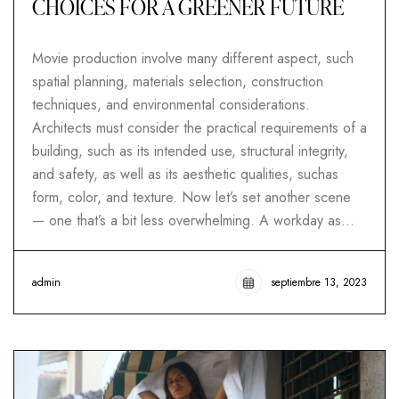
CHOICES FOR A GREENER FUTURE
Movie production involve many different aspect, such
spatial planning, materials selection, construction
techniques, and environmental considerations.
Architects must consider the practical requirements of a
building, such as its intended use, structural integrity,
and safety, as well as its aesthetic qualities, suchas
form, color, and texture. Now let’s set another scene
— one that’s a bit less overwhelming. A workday as…
admin
septiembre 13, 2023