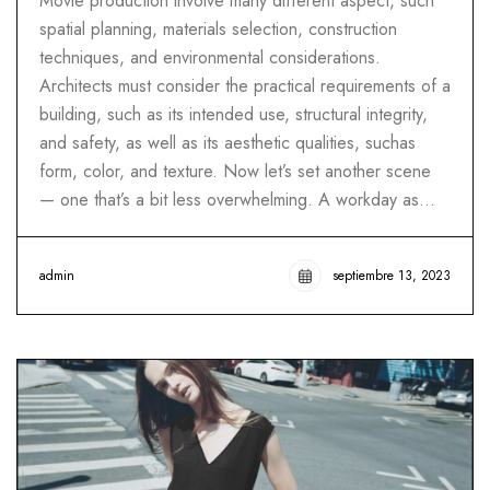
Movie production involve many different aspect, such
spatial planning, materials selection, construction
techniques, and environmental considerations.
Architects must consider the practical requirements of a
building, such as its intended use, structural integrity,
and safety, as well as its aesthetic qualities, suchas
form, color, and texture. Now let’s set another scene
— one that’s a bit less overwhelming. A workday as…
admin
septiembre 13, 2023