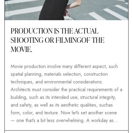
PRODUCTION IS THE ACTUAL
SHOOTING OR FILMINGOF THE
MOVIE.
Movie production involve many different aspect, such
spatial planning, materials selection, construction
techniques, and environmental considerations.
Architects must consider the practical requirements of a
building, such as its intended use, structural integrity,
and safety, as well as its aesthetic qualities, suchas
form, color, and texture. Now let’s set another scene
— one that’s a bit less overwhelming. A workday as…