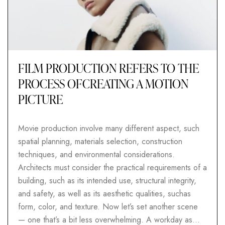
FILM PRODUCTION REFERS TO THE
PROCESS OFCREATING A MOTION
PICTURE
Movie production involve many different aspect, such
spatial planning, materials selection, construction
techniques, and environmental considerations.
Architects must consider the practical requirements of a
building, such as its intended use, structural integrity,
and safety, as well as its aesthetic qualities, suchas
form, color, and texture. Now let’s set another scene
— one that’s a bit less overwhelming. A workday as…