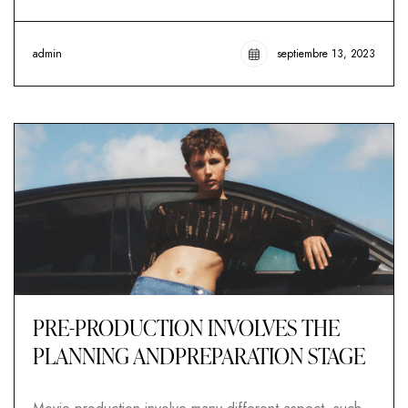
admin
septiembre 13, 2023
PRE-PRODUCTION INVOLVES THE
PLANNING ANDPREPARATION STAGE