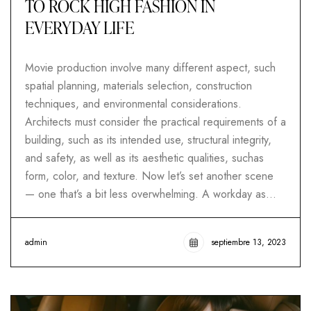
TO ROCK HIGH FASHION IN
EVERYDAY LIFE
Movie production involve many different aspect, such
spatial planning, materials selection, construction
techniques, and environmental considerations.
Architects must consider the practical requirements of a
building, such as its intended use, structural integrity,
and safety, as well as its aesthetic qualities, suchas
form, color, and texture. Now let’s set another scene
— one that’s a bit less overwhelming. A workday as…
admin
septiembre 13, 2023