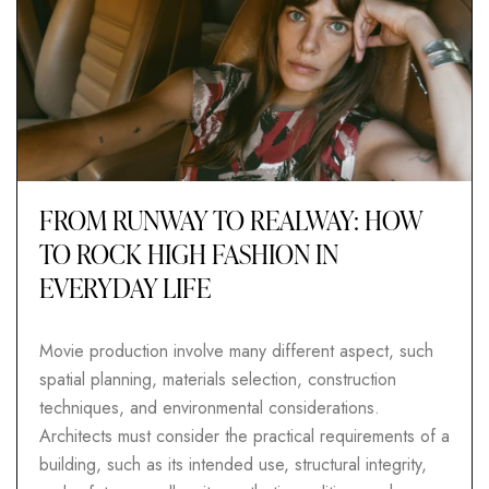
FROM RUNWAY TO REALWAY: HOW
TO ROCK HIGH FASHION IN
EVERYDAY LIFE
Movie production involve many different aspect, such
spatial planning, materials selection, construction
techniques, and environmental considerations.
Architects must consider the practical requirements of a
building, such as its intended use, structural integrity,