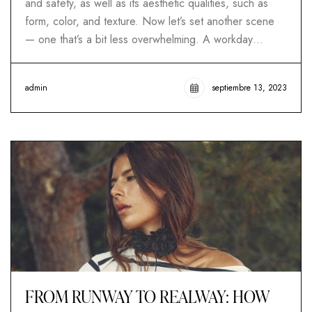
and safety, as well as its aesthetic qualities, such as
form, color, and texture. Now let’s set another scene
— one that’s a bit less overwhelming. A workday…
admin
septiembre 13, 2023
FROM RUNWAY TO REALWAY: HOW