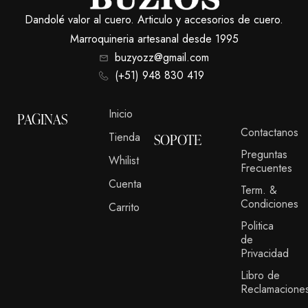
Dandolé valor al cuero. Articulo y accesorios de cuero.
Marroquineria artesanal desde 1995
buzyozz@gmail.com
(+51) 948 830 419
Inicio
PAGINAS
Contactanos
Tienda
SOPOTE
Preguntas
Whilist
Frecuentes
Cuenta
Term. &
Condiciones
Carrito
Politica
de
Privacidad
Libro de
Reclamacione