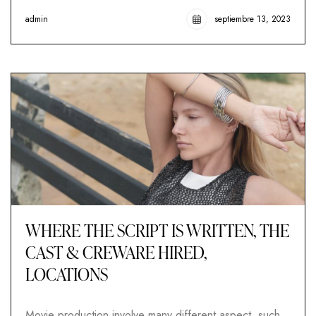
admin
septiembre 13, 2023
WHERE THE SCRIPT IS WRITTEN, THE
CAST & CREWARE HIRED,
LOCATIONS
Movie production involve many different aspect, such