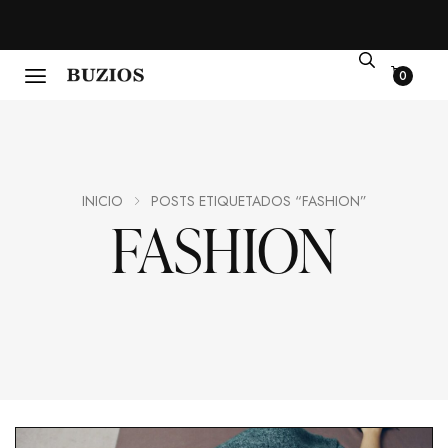
0
INICIO
POSTS ETIQUETADOS “FASHION”
FASHION