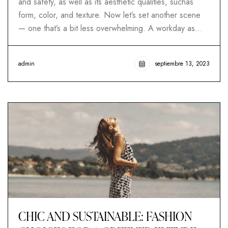
and safety, as well as its aesthetic qualities, suchas
form, color, and texture. Now let’s set another scene
— one that’s a bit less overwhelming. A workday as…
admin
septiembre 13, 2023
CHIC AND SUSTAINABLE: FASHION