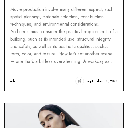
Movie production involve many different aspect, such
spatial planning, materials selection, construction
techniques, and environmental considerations.
Architects must consider the practical requirements of a
building, such as its intended use, structural integrity,
and safety, as well as its aesthetic qualities, suchas
form, color, and texture. Now let’s set another scene
— one that’s a bit less overwhelming. A workday as…
admin
septiembre 13, 2023