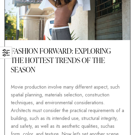
FASHION FORWARD: EXPLORING
THE HOTTEST TRENDS OF THE
SEASON
Movie production involve many different aspect, such
spatial planning, materials selection, construction
techniques, and environmental considerations.
Architects must consider the practical requirements of a
building, such as its intended use, structural integrity,
and safety, as well as its aesthetic qualities, suchas
form, color, and texture. Now let’s set another scene