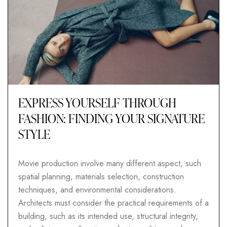
EXPRESS YOURSELF THROUGH
FASHION: FINDING YOUR SIGNATURE
STYLE
Movie production involve many different aspect, such
spatial planning, materials selection, construction
techniques, and environmental considerations.
Architects must consider the practical requirements of a
building, such as its intended use, structural integrity,