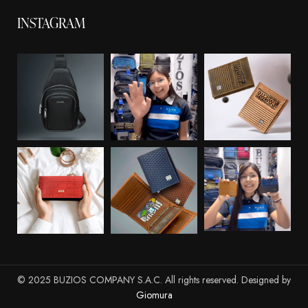
INSTAGRAM
© 2025 BUZIOS COMPANY S.A.C. All rights reserved. Designed by
Giomura