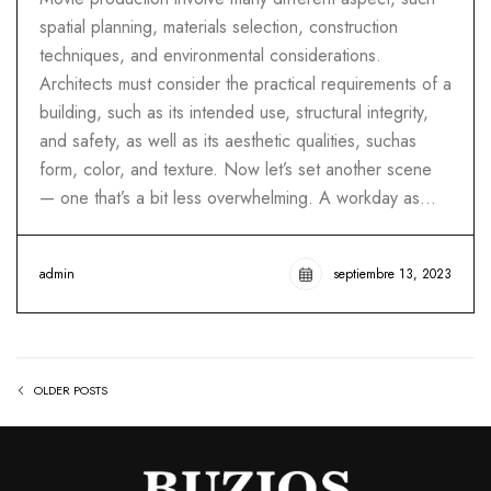
spatial planning, materials selection, construction
techniques, and environmental considerations.
Architects must consider the practical requirements of a
building, such as its intended use, structural integrity,
and safety, as well as its aesthetic qualities, suchas
form, color, and texture. Now let’s set another scene
— one that’s a bit less overwhelming. A workday as…
admin
septiembre 13, 2023
OLDER POSTS