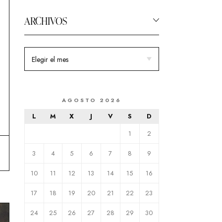
ARCHIVOS
AGOSTO 2026
L
M
X
J
V
S
D
1
2
3
4
5
6
7
8
9
10
11
12
13
14
15
16
17
18
19
20
21
22
23
24
25
26
27
28
29
30