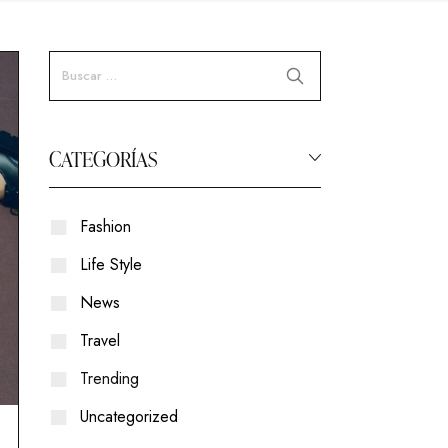
CATEGORÍAS
Fashion
Life Style
News
Travel
Trending
Uncategorized