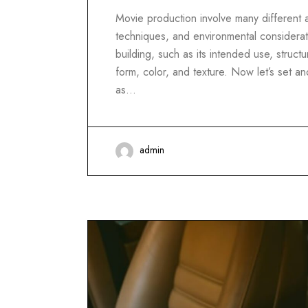
Movie production involve many different as
techniques, and environmental considerati
building, such as its intended use, structur
form, color, and texture. Now let’s set 
as…
admin