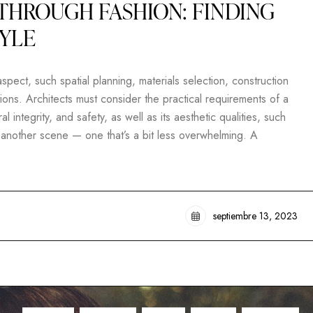
THROUGH FASHION: FINDING
TYLE
pect, such spatial planning, materials selection, construction
ons. Architects must consider the practical requirements of a
al integrity, and safety, as well as its aesthetic qualities, such
t another scene — one that’s a bit less overwhelming. A
septiembre 13, 2023