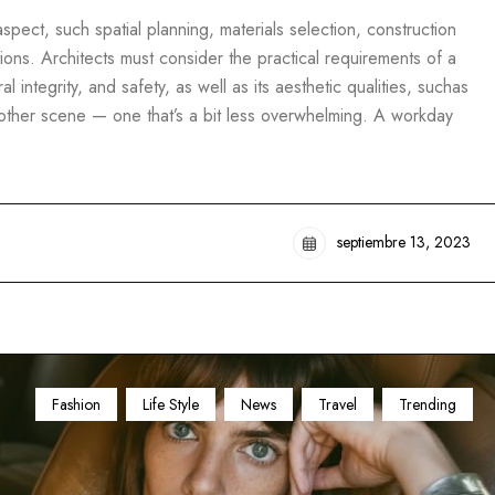
pect, such spatial planning, materials selection, construction
ons. Architects must consider the practical requirements of a
al integrity, and safety, as well as its aesthetic qualities, suchas
another scene — one that’s a bit less overwhelming. A workday
septiembre 13, 2023
Fashion
Life Style
News
Travel
Trending