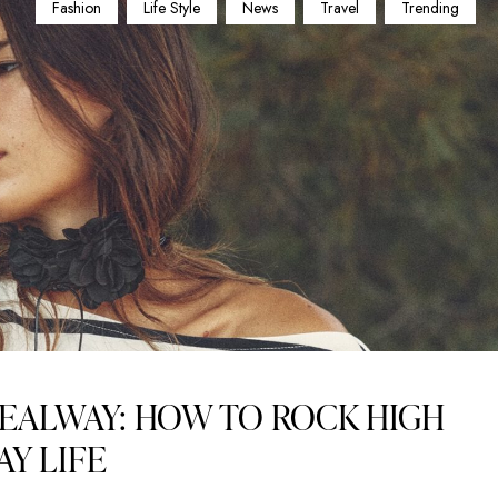
Fashion
Life Style
News
Travel
Trending
EALWAY: HOW TO ROCK HIGH
AY LIFE