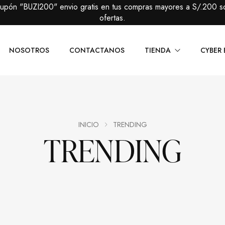
cupón "BUZI200" envio gratis en tus compras mayores a S/.200 s
ofertas.
NOSOTROS
CONTACTANOS
TIENDA
CYBER 
Caballeros
Packs Prem
Damas
Packs Básic
INICIO
TRENDING
TRENDING