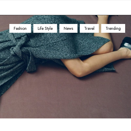
Fashion
Life Style
News
Travel
Trending