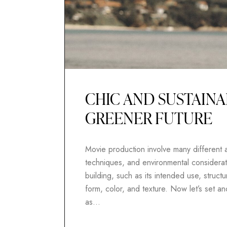
CHIC AND SUSTAINA
GREENER FUTURE
Movie production involve many different as
techniques, and environmental considerati
building, such as its intended use, structur
form, color, and texture. Now let’s set 
as…