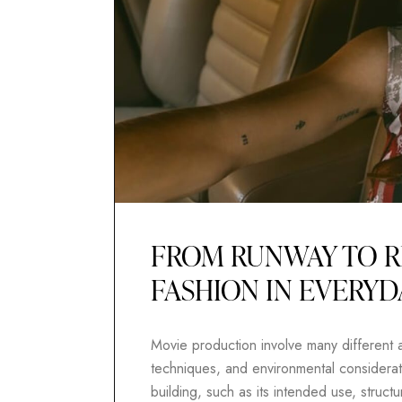
FROM RUNWAY TO R
FASHION IN EVERYD
Movie production involve many different as
techniques, and environmental considerati
building, such as its intended use, structur