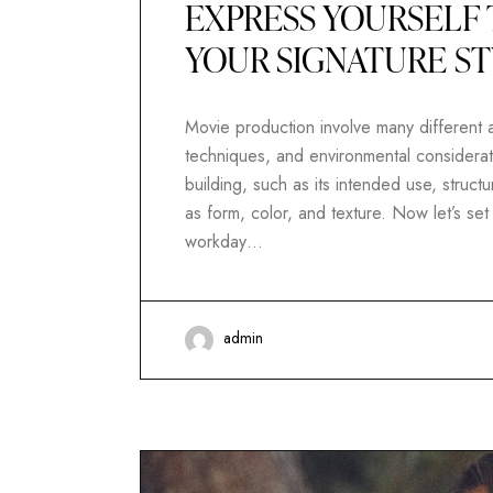
EXPRESS YOURSELF 
YOUR SIGNATURE S
Movie production involve many different as
techniques, and environmental considerati
building, such as its intended use, structur
as form, color, and texture. Now let’s se
workday…
admin