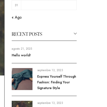
31
« Ago
RECENT POSTS
agosto 21, 2025
Hello world!
septiembre 13, 2023
Express Yourself Through
Fashion: Finding Your
Signature Style
septiembre 13, 2023