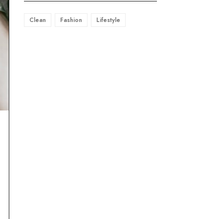
Clean
Fashion
Lifestyle