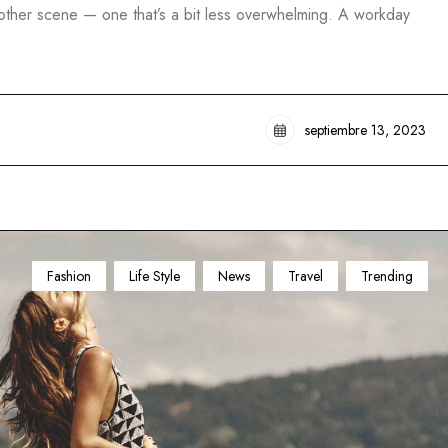
another scene — one that’s a bit less overwhelming. A workday
septiembre 13, 2023
Fashion
Life Style
News
Travel
Trending