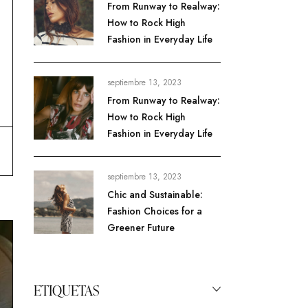
From Runway to Realway:
How to Rock High
Fashion in Everyday Life
septiembre 13, 2023
From Runway to Realway:
How to Rock High
Fashion in Everyday Life
septiembre 13, 2023
Chic and Sustainable:
Fashion Choices for a
Greener Future
ETIQUETAS