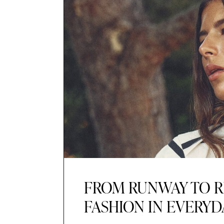
FROM RUNWAY TO R
FASHION IN EVERYD