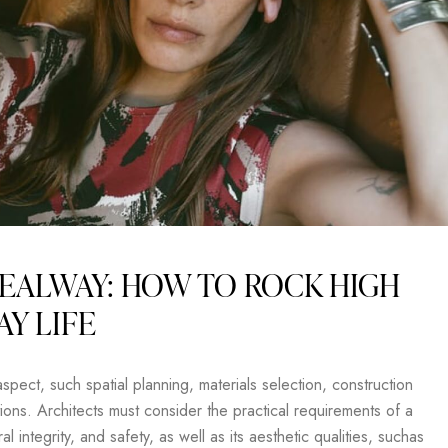
EALWAY: HOW TO ROCK HIGH
AY LIFE
pect, such spatial planning, materials selection, construction
ons. Architects must consider the practical requirements of a
al integrity, and safety, as well as its aesthetic qualities, suchas