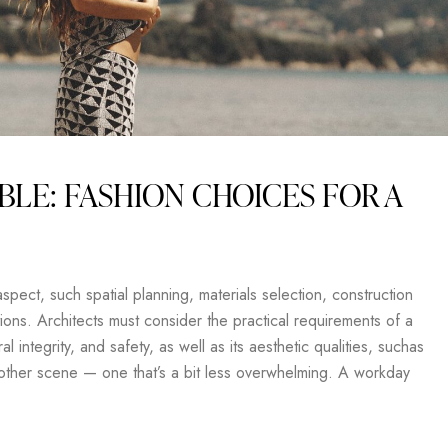
BLE: FASHION CHOICES FOR A
pect, such spatial planning, materials selection, construction
ons. Architects must consider the practical requirements of a
al integrity, and safety, as well as its aesthetic qualities, suchas
another scene — one that’s a bit less overwhelming. A workday