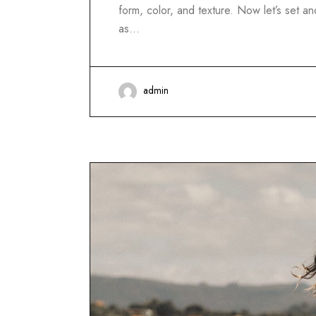
form, color, and texture. Now let’s set 
as…
admin