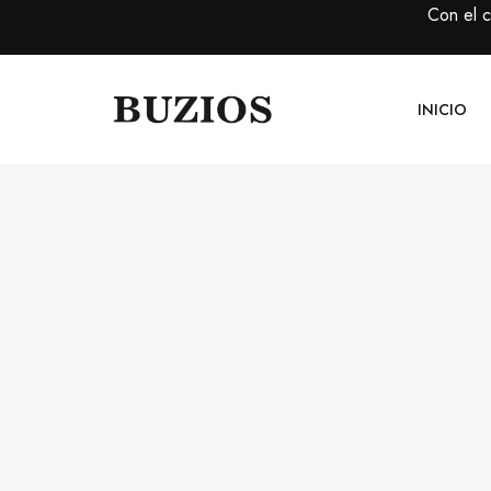
Con el 
INICIO