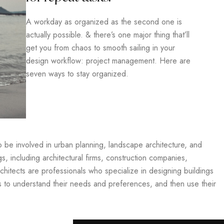
A workday as organized as the second one is
actually possible. & there’s one major thing that’ll
get you from chaos to smooth sailing in your
design workflow: project management. Here are
seven ways to stay organized.
so be involved in urban planning, landscape architecture, and
gs, including architectural firms, construction companies,
hitects are professionals who specialize in designing buildings
ts to understand their needs and preferences, and then use their