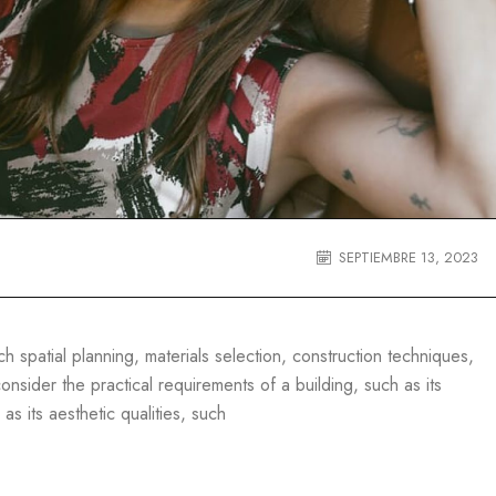
SEPTIEMBRE 13, 2023
 spatial planning, materials selection, construction techniques,
nsider the practical requirements of a building, such as its
 as its aesthetic qualities, such