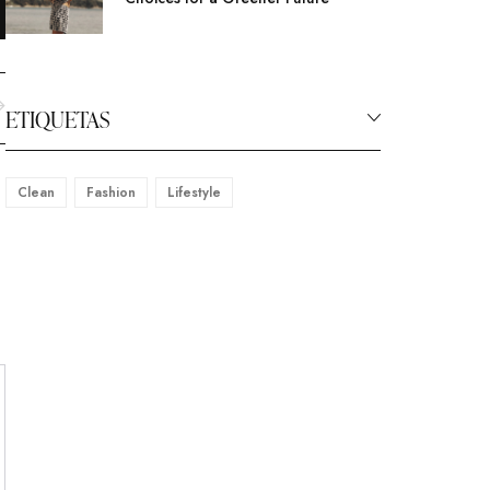
ETIQUETAS
Clean
Fashion
Lifestyle