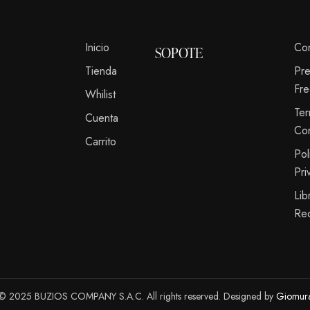
Inicio
Co
SOPOTE
Tienda
Pr
Fre
Whilist
Te
Cuenta
Co
Carrito
Pol
Pri
Lib
Re
© 2025 BUZIOS COMPANY S.A.C. All rights reserved. Designed by
Giomur