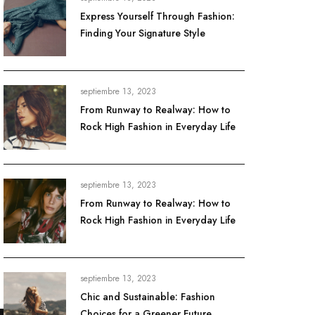
Express Yourself Through Fashion:
Finding Your Signature Style
septiembre 13, 2023
From Runway to Realway: How to
Rock High Fashion in Everyday Life
septiembre 13, 2023
From Runway to Realway: How to
Rock High Fashion in Everyday Life
septiembre 13, 2023
Chic and Sustainable: Fashion
Choices for a Greener Future