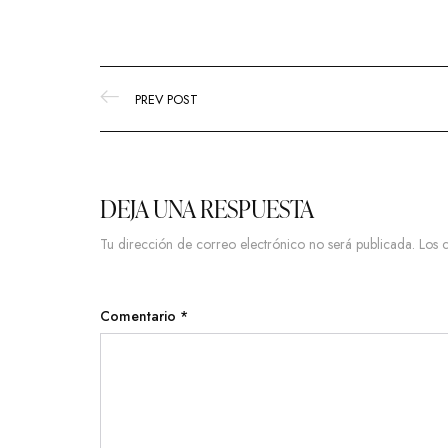
PREV POST
DEJA UNA RESPUESTA
Tu dirección de correo electrónico no será publicada.
Los 
Comentario
*