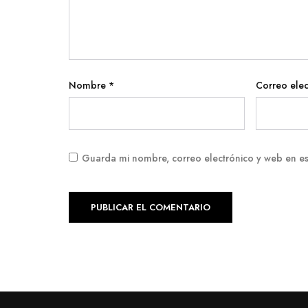
Nombre
*
Correo ele
Guarda mi nombre, correo electrónico y web en e