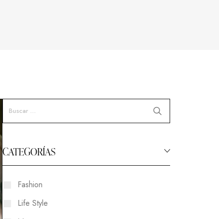
CATEGORÍAS
Fashion
Life Style