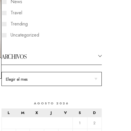
News
Travel
Trending
Uncategorized
ARCHIVOS
AGOSTO 2026
L
M
X
J
V
S
D
1
2