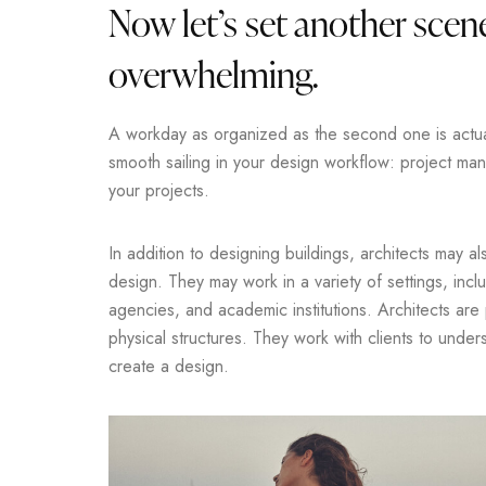
Now let’s set another scene
overwhelming.
A workday as organized as the second one is actuall
smooth sailing in your design workflow: project m
your projects.
In addition to designing buildings, architects may a
design. They may work in a variety of settings, incl
agencies, and academic institutions. Architects are
physical structures. They work with clients to unde
create a design.