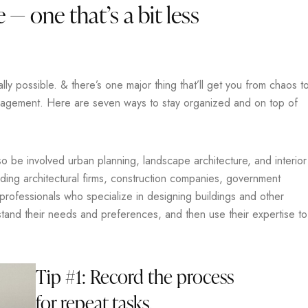
 — one that’s a bit less
y possible. & there’s one major thing that’ll get you from chaos t
anagement. Here are seven ways to stay organized and on top of
lso be involved urban planning, landscape architecture, and interior
uding architectural firms, construction companies, government
 professionals who specialize in designing buildings and other
rstand their needs and preferences, and then use their expertise to
Tip #1: Record the process
for repeat tasks.