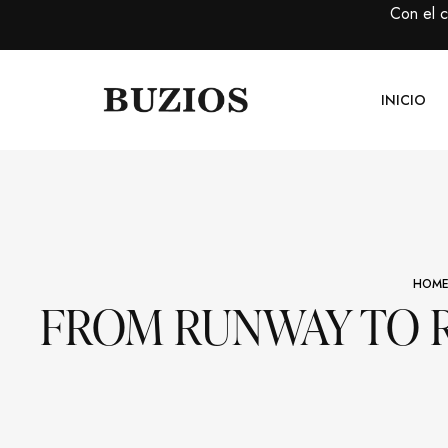
Con el 
INICIO
HOM
FROM RUNWAY TO R