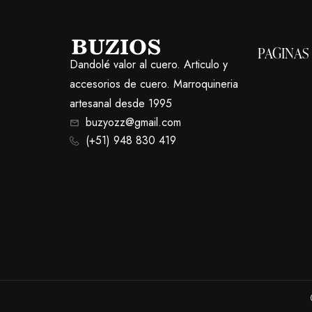
PAGINAS
Dandolé valor al cuero. Articulo y
accesorios de cuero. Marroquineria
artesanal desde 1995
buzyozz@gmail.com
(+51) 948 830 419