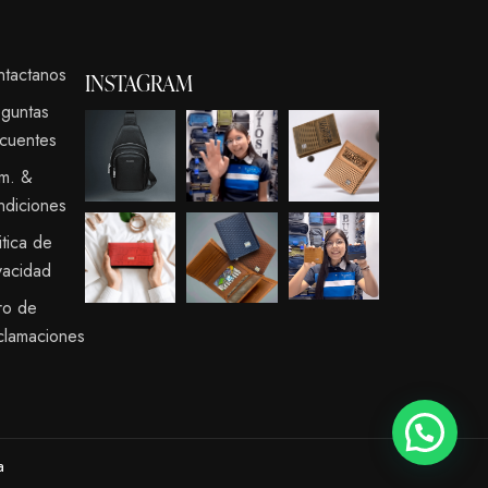
ntactanos
INSTAGRAM
eguntas
cuentes
rm. &
ndiciones
itica de
vacidad
ro de
clamaciones
a