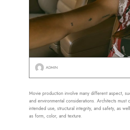
ADMIN
Movie production involve many different aspect, such
and environmental considerations. Architects must co
intended use, structural integrity, and safety, as well
as form, color, and texture.