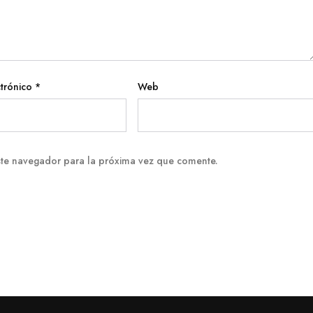
ctrónico
*
Web
ste navegador para la próxima vez que comente.