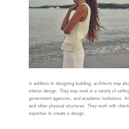
In addition to designing building, architects may al
interior design. They may work in a variety of settin
government agencies, and academic institutions. Arc
and other physical structures. They work with clien
expertise to create a design.