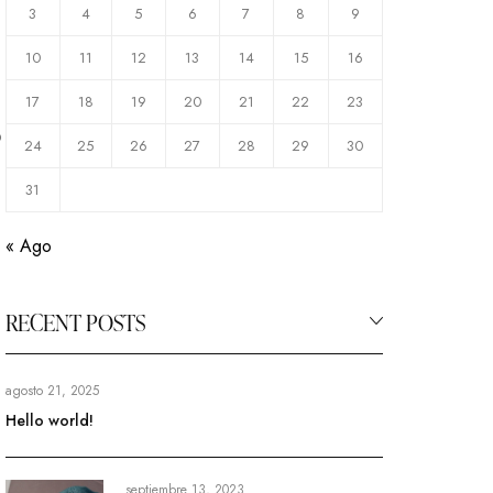
3
4
5
6
7
8
9
10
11
12
13
14
15
16
17
18
19
20
21
22
23
o
24
25
26
27
28
29
30
31
« Ago
RECENT POSTS
agosto 21, 2025
Hello world!
septiembre 13, 2023