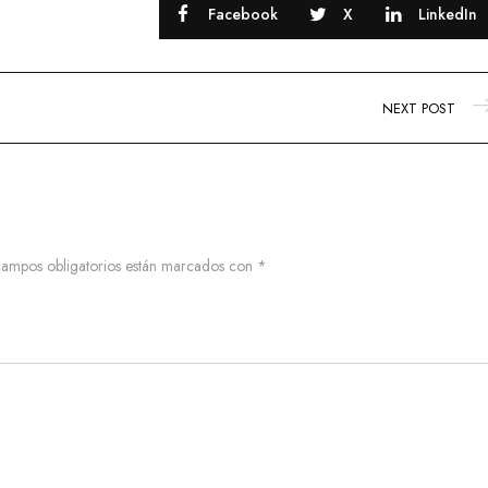
Facebook
X
LinkedIn
NEXT POST
campos obligatorios están marcados con
*