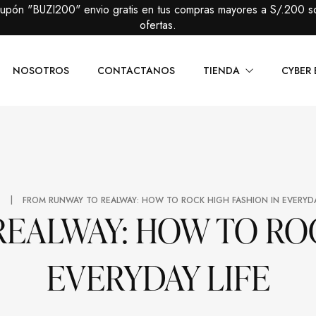
cupón "BUZI200" envio gratis en tus compras mayores a S/.200 s
ofertas.
NOSOTROS
CONTACTANOS
TIENDA
CYBER 
Caballeros
Packs Prem
Damas
Packs Básic
|
E
FROM RUNWAY TO REALWAY: HOW TO ROCK HIGH FASHION IN EVERYDA
EALWAY: HOW TO ROC
EVERYDAY LIFE