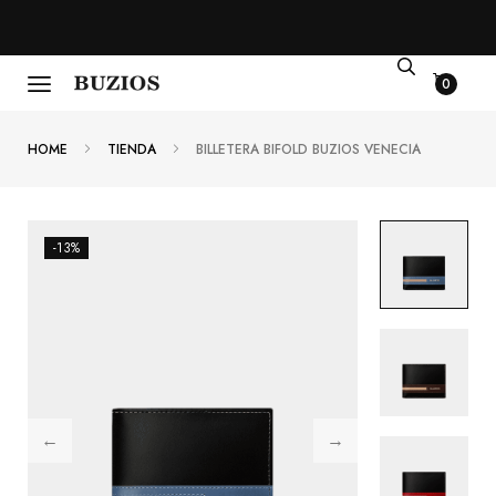
0
HOME
TIENDA
BILLETERA BIFOLD BUZIOS VENECIA
-13%