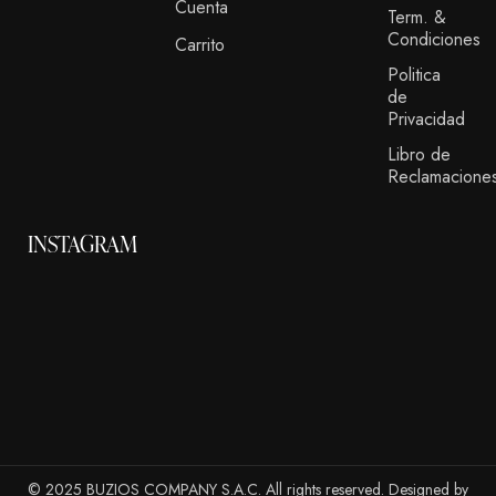
Cuenta
Term. &
Condiciones
Carrito
Politica
de
Privacidad
Libro de
Reclamacione
INSTAGRAM
© 2025 BUZIOS COMPANY S.A.C. All rights reserved. Designed by