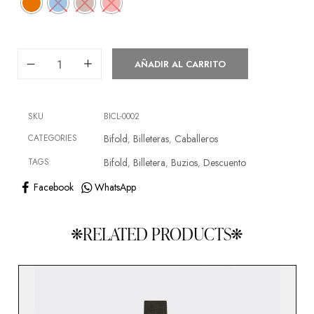
AÑADIR AL CARRITO
SKU
BICL-0002
CATEGORIES
Bifold
Billeteras
Caballeros
,
,
TAGS
Bifold
Billetera
Buzios
Descuento
,
,
,
Facebook
WhatsApp
RELATED PRODUCTS