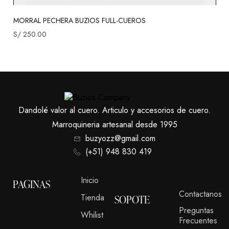
MORRAL PECHERA BUZIOS FULL-CUEROS
S/
250.00
Dandolé valor al cuero. Articulo y accesorios de cuero.
Marroquineria artesanal desde 1995
buzyozz@gmail.com
(+51) 948 830 419
Inicio
PAGINAS
Contactanos
Tienda
SOPOTE
Preguntas
Whilist
Frecuentes