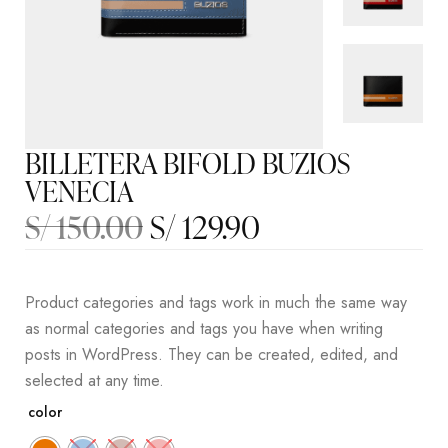
BILLETERA BIFOLD BUZIOS
VENECIA
S/
150.00
S/
129.90
Product categories and tags work in much the same way
as normal categories and tags you have when writing
posts in WordPress. They can be created, edited, and
selected at any time.
color